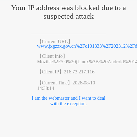
Your IP address was blocked due to a
suspected attack
【Current URL】
www.jxgzzx.gov.cn%2Fc101333%2F202312%2Fd9
【Client Info】
Mozilla%2F5.0%20(Linux%3B%20Android%201
【Client IP】
216.73.217.116
【Current Time】
2026-08-10
14:38:14
I am the webmaster and I want to deal
with the exception.